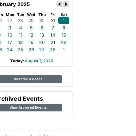
bruary 2025
un
Mon
Tue
Wed
Thu
Fri
Sat
6
27
28
29
30
31
1
2
3
4
5
6
7
8
9
10
11
12
13
14
15
6
17
18
19
20
21
22
3
24
25
26
27
28
1
Today:
August 7, 2026
Reserve a Space
rchived Events
View Archived Events