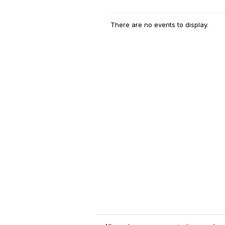
There are no events to display.