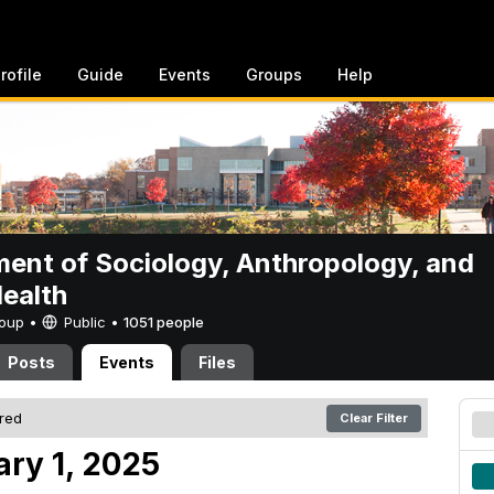
rofile
Guide
Events
Groups
Help
ent of Sociology, Anthropology, and
Health
Group •
Public
•
1051 people
Posts
Events
Files
ered
Clear Filter
ary 1, 2025