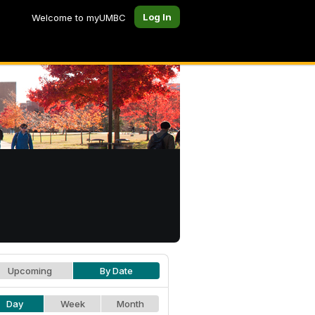
Log In
Welcome to myUMBC
Upcoming
By Date
Day
Week
Month