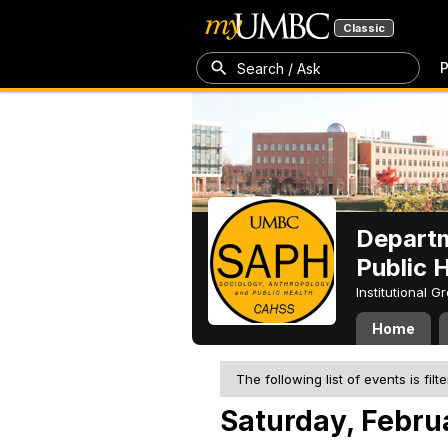
Classic
P
Search / Ask
Departm
Public 
Institutional 
Home
The following list of events is filt
Saturday, Febru