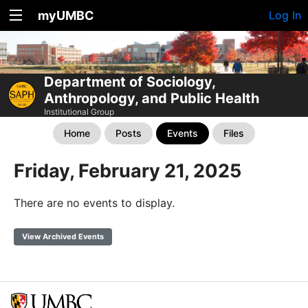
myUMBC
Log In
Department of Sociology,
Anthropology, and Public Health
Institutional Group
Home
Posts
Events
Files
Friday, February 21, 2025
There are no events to display.
View Archived Events