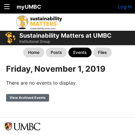
myUMBC
Log In
Sustainability Matters at UMBC
Institutional Group
Home
Posts
Events
Files
Friday, November 1, 2019
There are no events to display.
View Archived Events