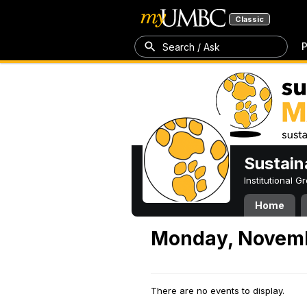
Classic
P
Search / Ask
Sustain
Institutional 
Home
Monday, Novemb
There are no events to display.