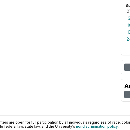
S
2
1
1
2
A
ers are open for full participation by all individuals regardless of race, color, 
 federal law, state law, and the University's
nondiscrimination policy
.