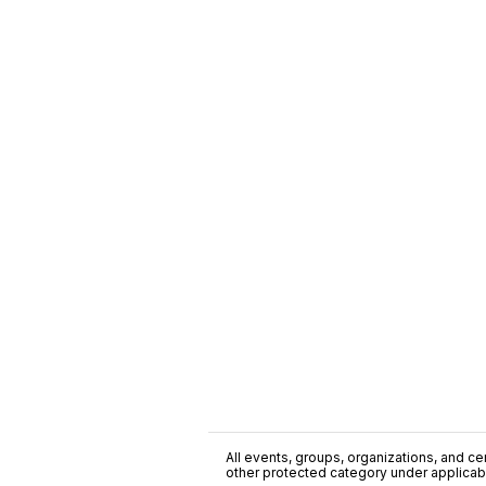
All events, groups, organizations, and cent
other protected category under applicable