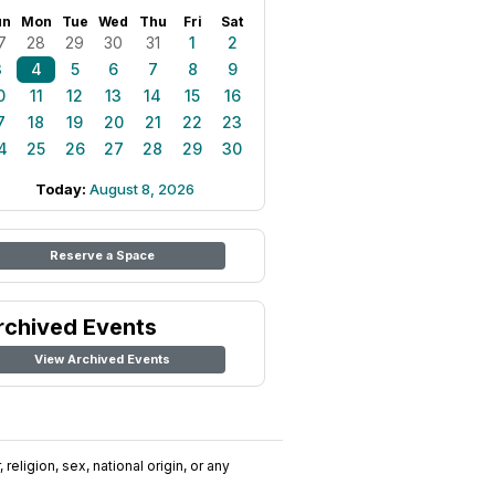
un
Mon
Tue
Wed
Thu
Fri
Sat
7
28
29
30
31
1
2
3
4
5
6
7
8
9
0
11
12
13
14
15
16
7
18
19
20
21
22
23
4
25
26
27
28
29
30
Today:
August 8, 2026
Reserve a Space
rchived Events
View Archived Events
religion, sex, national origin, or any