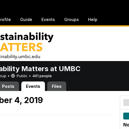
rofile
Guide
Events
Groups
Help
ability Matters at UMBC
Group •
Public
•
461 people
Posts
Events
Files
er 4, 2019
No