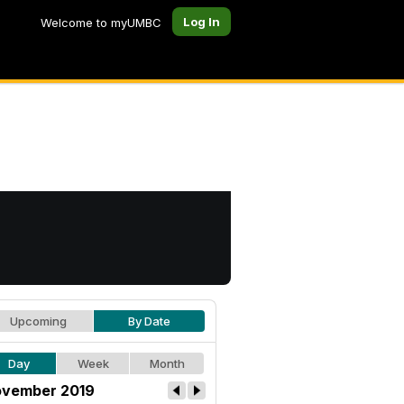
Log In
Welcome to myUMBC
Upcoming
By Date
Day
Week
Month
vember 2019