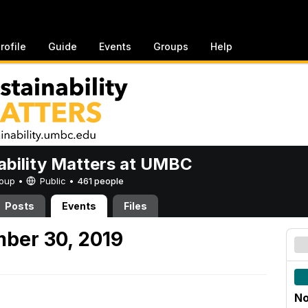
rofile
Guide
Events
Groups
Help
ability Matters at UMBC
Group •
Public
•
461 people
Posts
Events
Files
ber 30, 2019
No