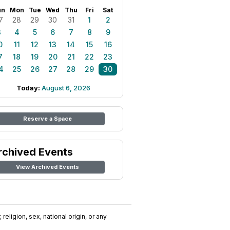
un
Mon
Tue
Wed
Thu
Fri
Sat
7
28
29
30
31
1
2
3
4
5
6
7
8
9
0
11
12
13
14
15
16
7
18
19
20
21
22
23
4
25
26
27
28
29
30
Today:
August 6, 2026
Reserve a Space
rchived Events
View Archived Events
religion, sex, national origin, or any