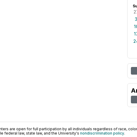
S
2
1
1
2
A
ers are open for full participation by all individuals regardless of race, color, 
 federal law, state law, and the University's
nondiscrimination policy
.