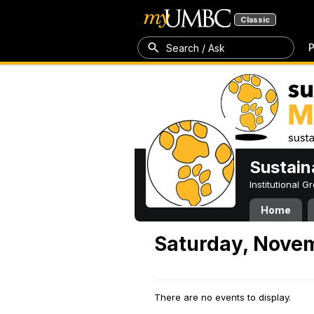
Classic
P
Search / Ask
Sustain
Institutional 
Home
Saturday, Novem
There are no events to display.