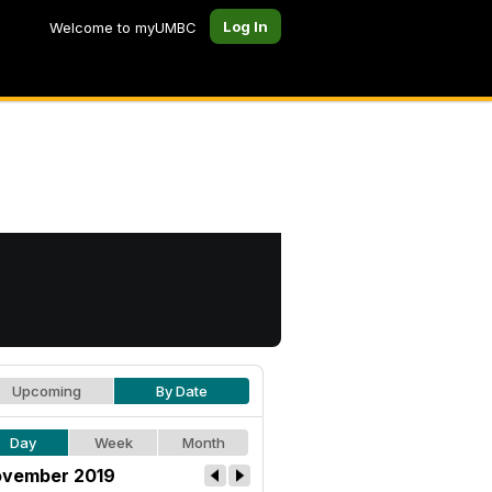
Log In
Welcome to myUMBC
Upcoming
By Date
Day
Week
Month
vember 2019