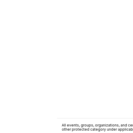
All events, groups, organizations, and cent
other protected category under applicable