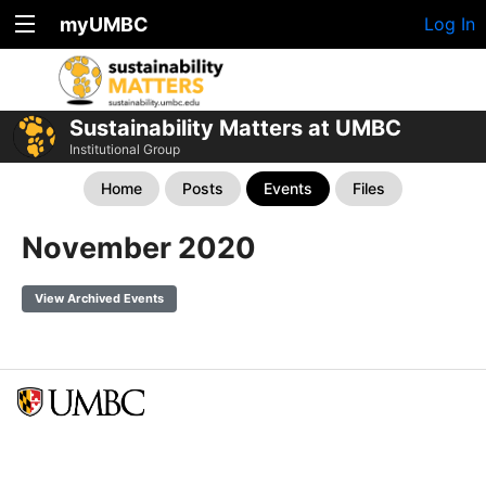
myUMBC
Log In
Sustainability Matters at UMBC
Institutional Group
Home
Posts
Events
Files
November 2020
View Archived Events