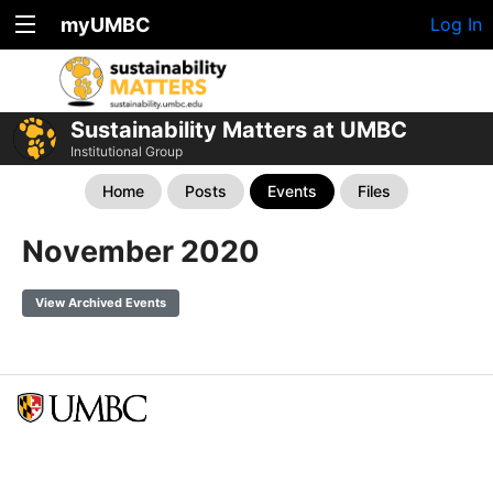
myUMBC
Log In
Sustainability Matters at UMBC
Institutional Group
Home
Posts
Events
Files
November 2020
View Archived Events