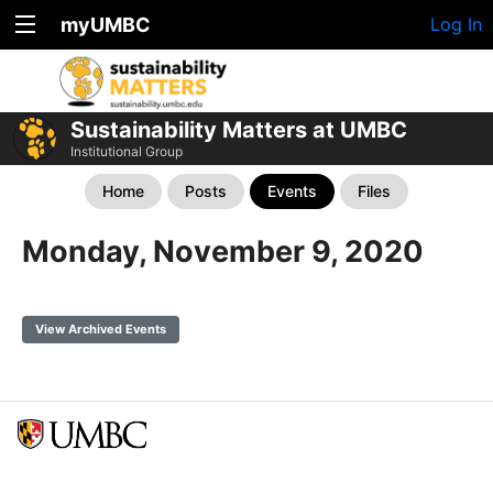
myUMBC
Log In
Sustainability Matters at UMBC
Institutional Group
Home
Posts
Events
Files
Monday, November 9, 2020
View Archived Events