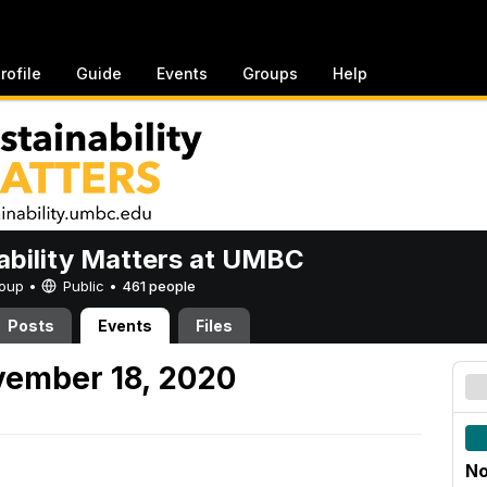
rofile
Guide
Events
Groups
Help
ability Matters at UMBC
Group •
Public
•
461 people
Posts
Events
Files
ember 18, 2020
No