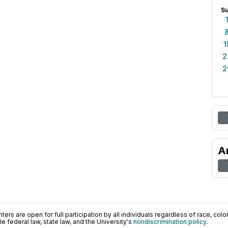
S
1
2
2
A
ers are open for full participation by all individuals regardless of race, color, 
 federal law, state law, and the University's
nondiscrimination policy
.