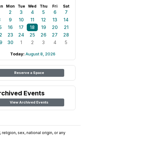
un
Mon
Tue
Wed
Thu
Fri
Sat
1
2
3
4
5
6
7
8
9
10
11
12
13
14
5
16
17
18
19
20
21
2
23
24
25
26
27
28
9
30
1
2
3
4
5
Today:
August 8, 2026
Reserve a Space
rchived Events
View Archived Events
religion, sex, national origin, or any