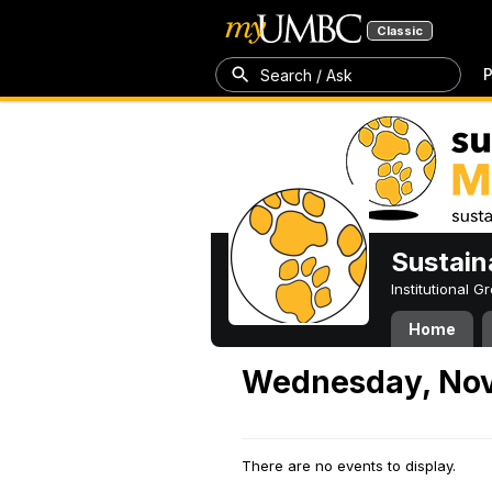
Classic
P
Search / Ask
Sustain
Institutional 
Home
Wednesday, Nov
There are no events to display.