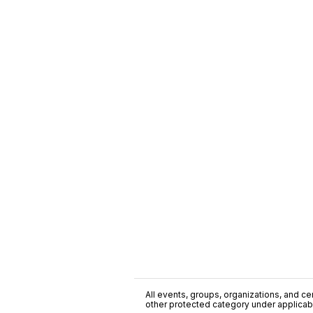
All events, groups, organizations, and cent
other protected category under applicable