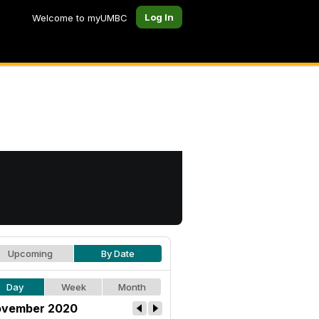
Log In
Welcome to myUMBC
Upcoming
By Date
Day
Week
Month
vember 2020