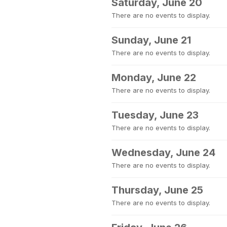
Saturday, June 20
There are no events to display.
Sunday, June 21
There are no events to display.
Monday, June 22
There are no events to display.
Tuesday, June 23
There are no events to display.
Wednesday, June 24
There are no events to display.
Thursday, June 25
There are no events to display.