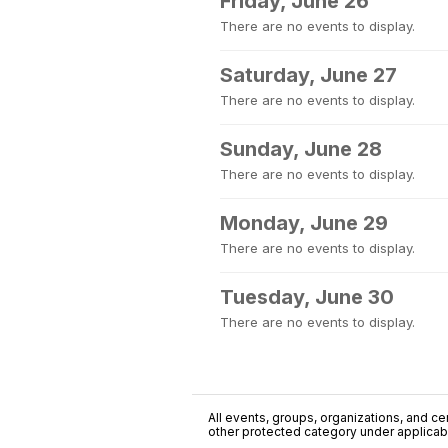
Friday, June 26
There are no events to display.
Saturday, June 27
There are no events to display.
Sunday, June 28
There are no events to display.
Monday, June 29
There are no events to display.
Tuesday, June 30
There are no events to display.
All events, groups, organizations, and cent
other protected category under applicable