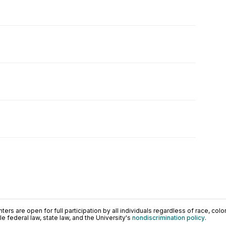
ers are open for full participation by all individuals regardless of race, color, 
 federal law, state law, and the University's
nondiscrimination policy
.