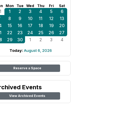
un
Mon
Tue
Wed
Thu
Fri
Sat
1
1
2
3
4
5
6
7
8
9
10
11
12
13
4
15
16
17
18
19
20
1
22
23
24
25
26
27
8
29
30
1
2
3
4
Today:
August 6, 2026
Reserve a Space
rchived Events
View Archived Events