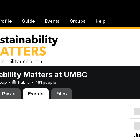
rofile
Guide
Events
Groups
Help
ability Matters at UMBC
Group •
Public
•
461 people
Posts
Events
Files
Ju