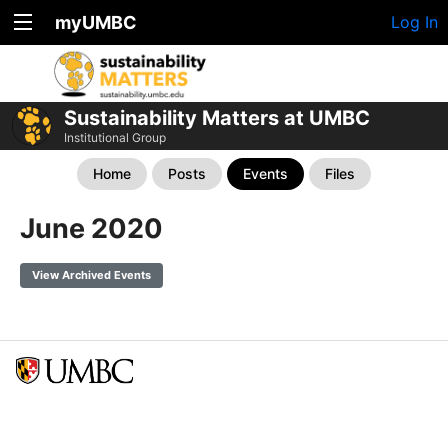
myUMBC
Log In
Sustainability Matters at UMBC
Institutional Group
Home
Posts
Events
Files
June 2020
View Archived Events