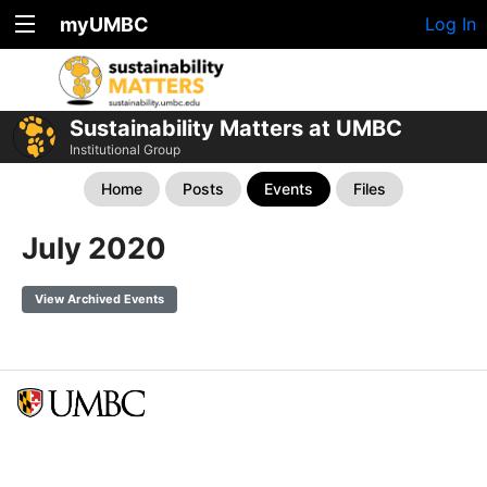
myUMBC
Log In
Sustainability Matters at UMBC
Institutional Group
Home
Posts
Events
Files
July 2020
View Archived Events