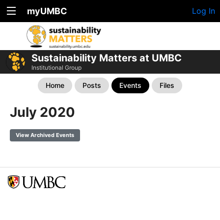
myUMBC
Log In
Sustainability Matters at UMBC
Institutional Group
Home
Posts
Events
Files
July 2020
View Archived Events