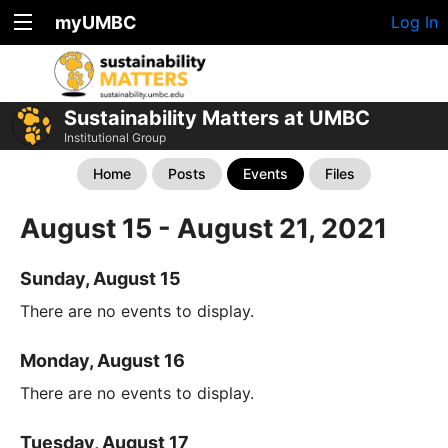
myUMBC
Log In
Sustainability Matters at UMBC
Institutional Group
Home
Posts
Events
Files
August 15 - August 21, 2021
Sunday, August 15
There are no events to display.
Monday, August 16
There are no events to display.
Tuesday, August 17