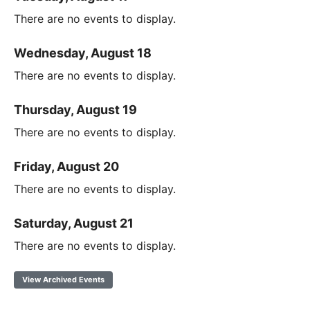
There are no events to display.
Wednesday, August 18
There are no events to display.
Thursday, August 19
There are no events to display.
Friday, August 20
There are no events to display.
Saturday, August 21
There are no events to display.
View Archived Events