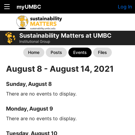
myUMBC
Log In
Sustainability Matters at UMBC
Institutional Group
Home
Posts
Events
Files
August 8 - August 14, 2021
Sunday, August 8
There are no events to display.
Monday, August 9
There are no events to display.
Tuesday, August 10