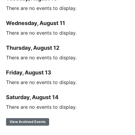
There are no events to display.
Wednesday, August 11
There are no events to display.
Thursday, August 12
There are no events to display.
Friday, August 13
There are no events to display.
Saturday, August 14
There are no events to display.
View Archived Events