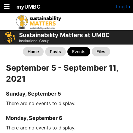
myUMBC
Log In
Sustainability Matters at UMBC
Institutional Group
Home
Posts
Events
Files
September 5 - September 11,
2021
Sunday, September 5
There are no events to display.
Monday, September 6
There are no events to display.