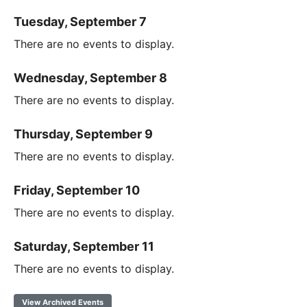
Tuesday, September 7
There are no events to display.
Wednesday, September 8
There are no events to display.
Thursday, September 9
There are no events to display.
Friday, September 10
There are no events to display.
Saturday, September 11
There are no events to display.
View Archived Events