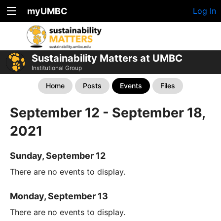
myUMBC
Log In
Sustainability Matters at UMBC
Institutional Group
Home
Posts
Events
Files
September 12 - September 18,
2021
Sunday, September 12
There are no events to display.
Monday, September 13
There are no events to display.