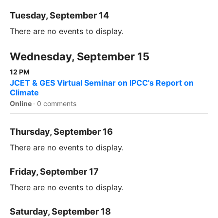
Tuesday, September 14
There are no events to display.
Wednesday, September 15
12 PM
JCET & GES Virtual Seminar on IPCC's Report on
Climate
Online
·
0 comments
Thursday, September 16
There are no events to display.
Friday, September 17
There are no events to display.
Saturday, September 18