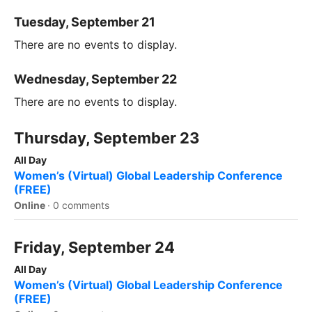
Tuesday, September 21
There are no events to display.
Wednesday, September 22
There are no events to display.
Thursday, September 23
All Day
Women’s (Virtual) Global Leadership Conference
(FREE)
Online
·
0 comments
Friday, September 24
All Day
Women’s (Virtual) Global Leadership Conference
(FREE)