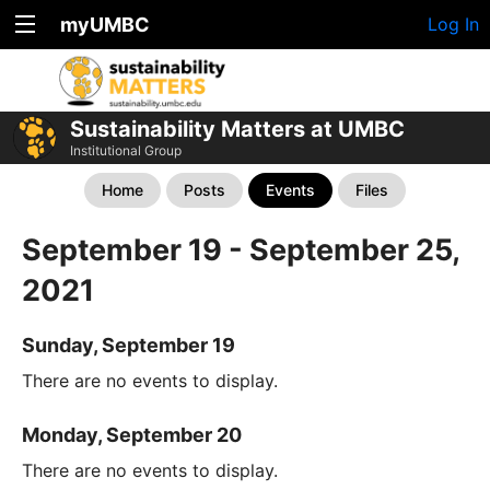
myUMBC
Log In
Sustainability Matters at UMBC
Institutional Group
Home
Posts
Events
Files
September 19 - September 25,
2021
Sunday, September 19
There are no events to display.
Monday, September 20
There are no events to display.