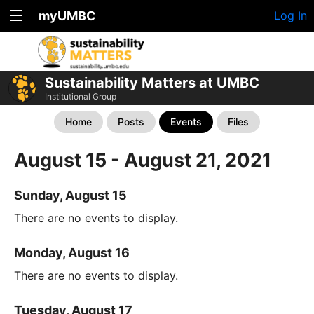
myUMBC
Log In
Sustainability Matters at UMBC
Institutional Group
Home
Posts
Events
Files
August 15 - August 21, 2021
Sunday, August 15
There are no events to display.
Monday, August 16
There are no events to display.
Tuesday, August 17