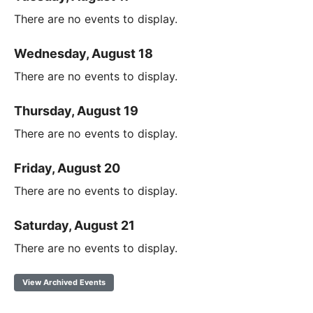
There are no events to display.
Wednesday, August 18
There are no events to display.
Thursday, August 19
There are no events to display.
Friday, August 20
There are no events to display.
Saturday, August 21
There are no events to display.
View Archived Events