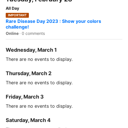
All Day
IMPORTANT
Rare Disease Day 2023 : Show your colors
challenge!
Online
·
0 comments
Wednesday, March 1
There are no events to display.
Thursday, March 2
There are no events to display.
Friday, March 3
There are no events to display.
Saturday, March 4