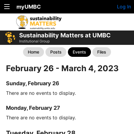
myUMBC
Log In
Sustainability Matters at UMBC
Institutional Group
Home
Posts
Events
Files
February 26 - March 4, 2023
Sunday, February 26
There are no events to display.
Monday, February 27
There are no events to display.
Tuesday, February 28