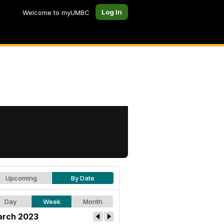
Log In
Welcome to myUMBC
Upcoming
By Date
Day
Week
Month
rch 2023