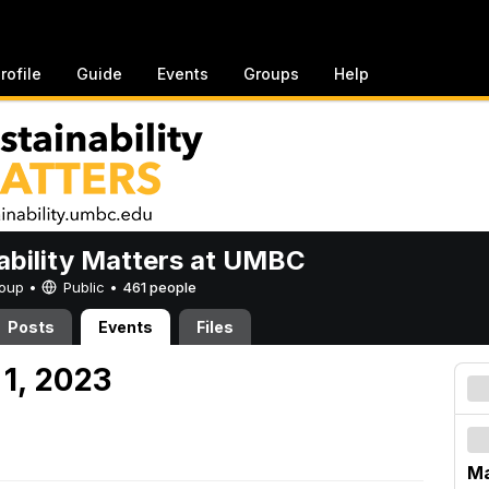
rofile
Guide
Events
Groups
Help
ability Matters at UMBC
Group •
Public
•
461 people
Posts
Events
Files
 1, 2023
Ma