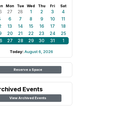
un
Mon
Tue
Wed
Thu
Fri
Sat
6
27
28
1
2
3
4
5
6
7
8
9
10
11
2
13
14
15
16
17
18
9
20
21
22
23
24
25
6
27
28
29
30
31
1
Today:
August 6, 2026
Reserve a Space
rchived Events
View Archived Events