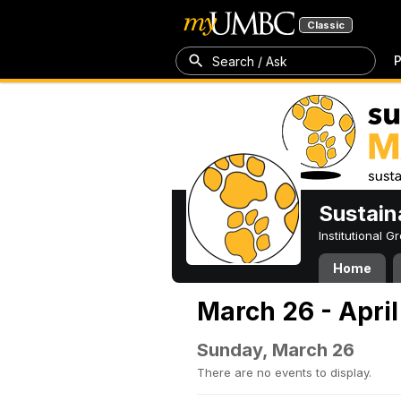
Classic
P
Search / Ask
Sustain
Institutional 
Home
March 26 - April
Sunday, March 26
There are no events to display.