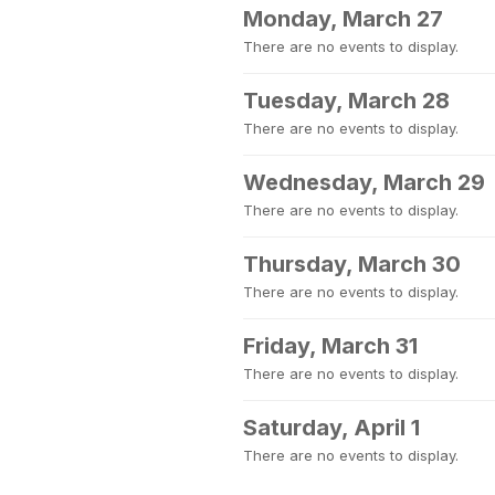
Monday, March 27
There are no events to display.
Tuesday, March 28
There are no events to display.
Wednesday, March 29
There are no events to display.
Thursday, March 30
There are no events to display.
Friday, March 31
There are no events to display.
Saturday, April 1
There are no events to display.