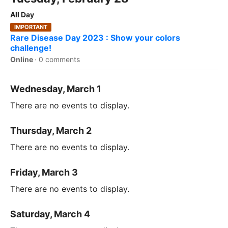
All Day
IMPORTANT
Rare Disease Day 2023 : Show your colors
challenge!
Online
·
0 comments
Wednesday, March 1
There are no events to display.
Thursday, March 2
There are no events to display.
Friday, March 3
There are no events to display.
Saturday, March 4