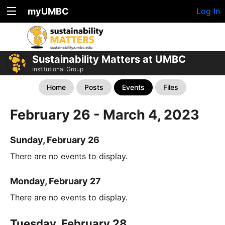
myUMBC
Log In
Sustainability Matters at UMBC
Institutional Group
Home
Posts
Events
Files
February 26 - March 4, 2023
Sunday, February 26
There are no events to display.
Monday, February 27
There are no events to display.
Tuesday, February 28