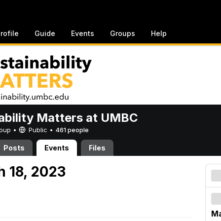
rofile
Guide
Events
Groups
Help
ability Matters at UMBC
Group •
Public
•
461 people
Posts
Events
Files
h 18, 2023
Ma