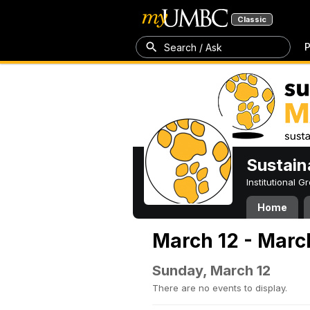
Classic
P
Search / Ask
Sustain
Institutional 
Home
March 12 - Marc
Sunday, March 12
There are no events to display.