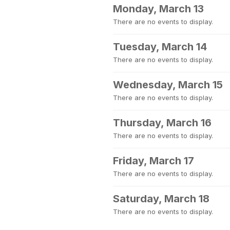
Monday, March 13
There are no events to display.
Tuesday, March 14
There are no events to display.
Wednesday, March 15
There are no events to display.
Thursday, March 16
There are no events to display.
Friday, March 17
There are no events to display.
Saturday, March 18
There are no events to display.