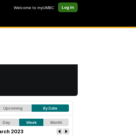
Log In
Welcome to myUMBC
Upcoming
By Date
Day
Week
Month
rch 2023