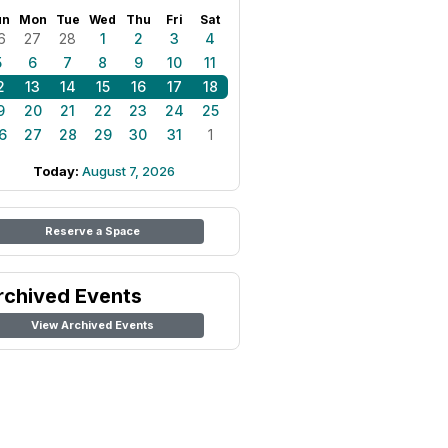
un
Mon
Tue
Wed
Thu
Fri
Sat
6
27
28
1
2
3
4
5
6
7
8
9
10
11
2
13
14
15
16
17
18
9
20
21
22
23
24
25
6
27
28
29
30
31
1
Today:
August 7, 2026
Reserve a Space
rchived Events
View Archived Events