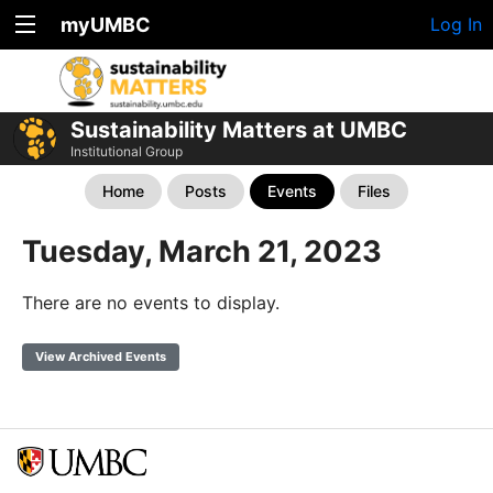
myUMBC
Log In
Sustainability Matters at UMBC
Institutional Group
Home
Posts
Events
Files
Tuesday, March 21, 2023
There are no events to display.
View Archived Events