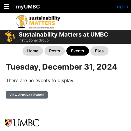
myUMBC
Log In
Sustainability Matters at UMBC
Institutional Group
Home
Posts
Events
Files
Tuesday, December 31, 2024
There are no events to display.
View Archived Events