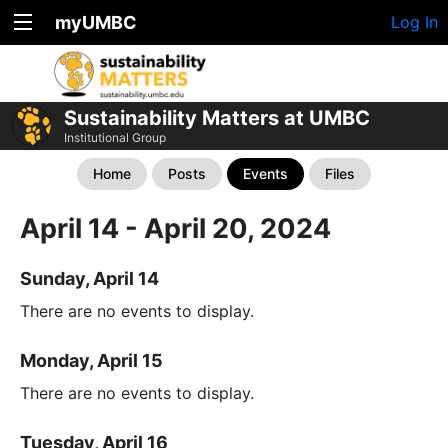
myUMBC
Log In
Sustainability Matters at UMBC
Institutional Group
Home
Posts
Events
Files
April 14 - April 20, 2024
Sunday, April 14
There are no events to display.
Monday, April 15
There are no events to display.
Tuesday, April 16