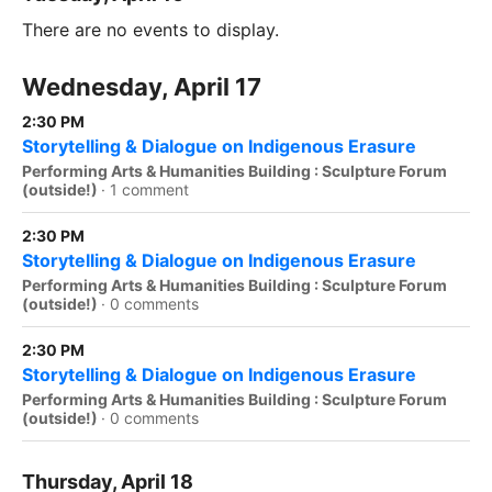
There are no events to display.
Wednesday, April 17
2:30 PM
Storytelling & Dialogue on Indigenous Erasure
Performing Arts & Humanities Building : Sculpture Forum
(outside!)
·
1 comment
2:30 PM
Storytelling & Dialogue on Indigenous Erasure
Performing Arts & Humanities Building : Sculpture Forum
(outside!)
·
0 comments
2:30 PM
Storytelling & Dialogue on Indigenous Erasure
Performing Arts & Humanities Building : Sculpture Forum
(outside!)
·
0 comments
Thursday, April 18