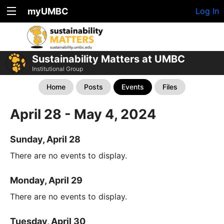
myUMBC
Log In
Sustainability Matters at UMBC
Institutional Group
Home
Posts
Events
Files
April 28 - May 4, 2024
Sunday, April 28
There are no events to display.
Monday, April 29
There are no events to display.
Tuesday, April 30