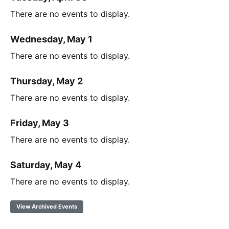
There are no events to display.
Wednesday, May 1
There are no events to display.
Thursday, May 2
There are no events to display.
Friday, May 3
There are no events to display.
Saturday, May 4
There are no events to display.
View Archived Events