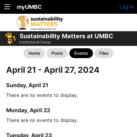
myUMBC
Log In
Sustainability Matters at UMBC
Institutional Group
Home
Posts
Events
Files
April 21 - April 27, 2024
Sunday, April 21
There are no events to display.
Monday, April 22
There are no events to display.
Tuesday, April 23