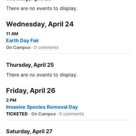
There are no events to display.
Wednesday, April 24
11 AM
Earth Day Fair
On Campus
·
0 comments
Thursday, April 25
There are no events to display.
Friday, April 26
2 PM
Invasive Species Removal Day
TICKETED
·
On Campus
·
0 comments
Saturday, April 27