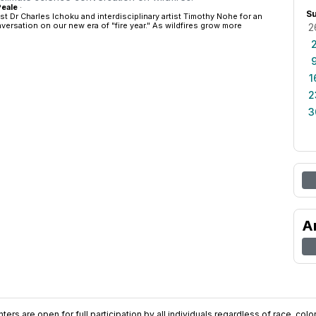
Peale
·
S
st Dr Charles Ichoku and interdisciplinary artist Timothy Nohe for an
versation on our new era of "fire year." As wildfires grow more
2
1
2
3
A
ers are open for full participation by all individuals regardless of race, color, 