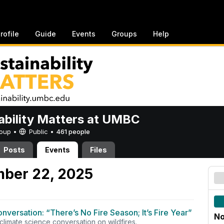
rofile
Guide
Events
Groups
Help
ability Matters at UMBC
Group •
Public
•
461 people
Posts
Events
Files
mber 22, 2025
onversation: “There’s No Fire Season; It’s Fire Year”
No
 climate science conversation on wildfires.