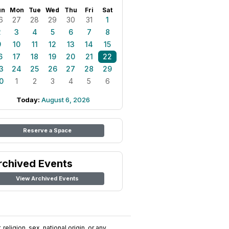
un
Mon
Tue
Wed
Thu
Fri
Sat
6
27
28
29
30
31
1
2
3
4
5
6
7
8
9
10
11
12
13
14
15
6
17
18
19
20
21
22
3
24
25
26
27
28
29
0
1
2
3
4
5
6
Today:
August 6, 2026
Reserve a Space
rchived Events
View Archived Events
religion, sex, national origin, or any