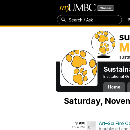
Classic
P
Search / Ask
Sustain
Institutional 
Home
Saturday, Nove
Art–Sci Fire C
3 PM
to 4 PM
0
A public art and