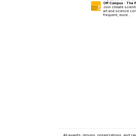
Off Campus : The 
Join climate scienti
art and science con
frequent, more...
All events, groups, organizations, and cent