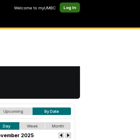
Log In
Welcome to myUMBC
Upcoming
By Date
Day
Week
Month
vember 2025