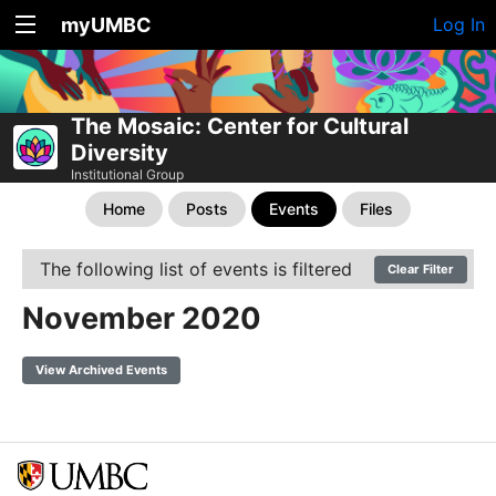
myUMBC
Log In
The Mosaic: Center for Cultural
Diversity
Institutional Group
Home
Posts
Events
Files
The following list of events is filtered
Clear Filter
November 2020
View Archived Events