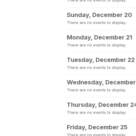
There are no events to display.
Sunday, December 20
There are no events to display.
Monday, December 21
There are no events to display.
Tuesday, December 22
There are no events to display.
Wednesday, December
There are no events to display.
Thursday, December 2
There are no events to display.
Friday, December 25
There are no events to display.