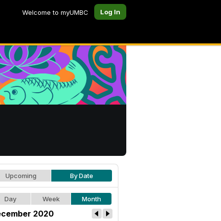
Log In
Welcome to myUMBC
Upcoming
By Date
Day
Week
Month
cember 2020