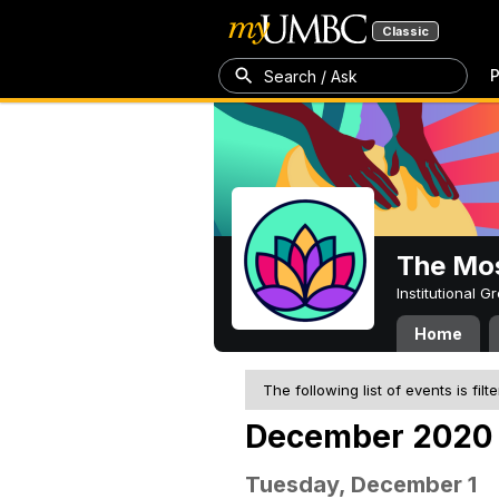
Classic
P
Search / Ask
The Mos
Institutional 
Home
The following list of events is filt
December 2020
Tuesday, December 1