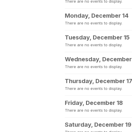
There are no events to display.
Monday, December 14
There are no events to display.
Tuesday, December 15
There are no events to display.
Wednesday, December
There are no events to display.
Thursday, December 1
There are no events to display.
Friday, December 18
There are no events to display.
Saturday, December 19