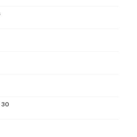
6
 30
1