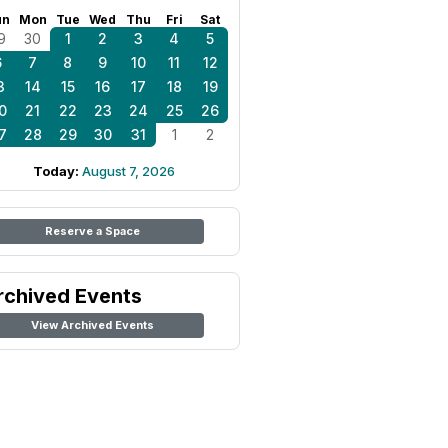
un
Mon
Tue
Wed
Thu
Fri
Sat
9
30
1
2
3
4
5
6
7
8
9
10
11
12
3
14
15
16
17
18
19
0
21
22
23
24
25
26
7
28
29
30
31
1
2
Today:
August 7, 2026
Reserve a Space
rchived Events
View Archived Events