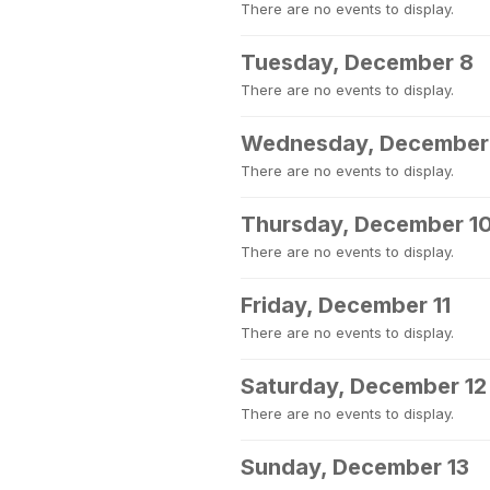
There are no events to display.
Tuesday, December 8
There are no events to display.
Wednesday, December
There are no events to display.
Thursday, December 1
There are no events to display.
Friday, December 11
There are no events to display.
Saturday, December 12
There are no events to display.
Sunday, December 13