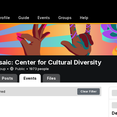
rofile
Guide
Events
Groups
Help
aic: Center for Cultural Diversity
Group •
Public
•
1973 people
Posts
Events
Files
ered
Clear Filter
De