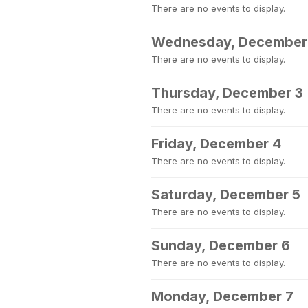
There are no events to display.
Wednesday, December
There are no events to display.
Thursday, December 3
There are no events to display.
Friday, December 4
There are no events to display.
Saturday, December 5
There are no events to display.
Sunday, December 6
There are no events to display.
Monday, December 7