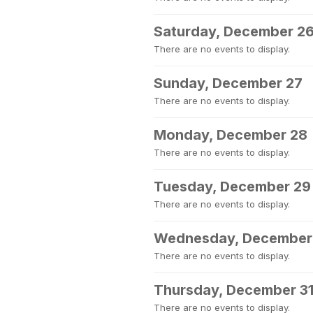
Saturday, December 2
There are no events to display.
Sunday, December 27
There are no events to display.
Monday, December 28
There are no events to display.
Tuesday, December 29
There are no events to display.
Wednesday, December
There are no events to display.
Thursday, December 3
There are no events to display.