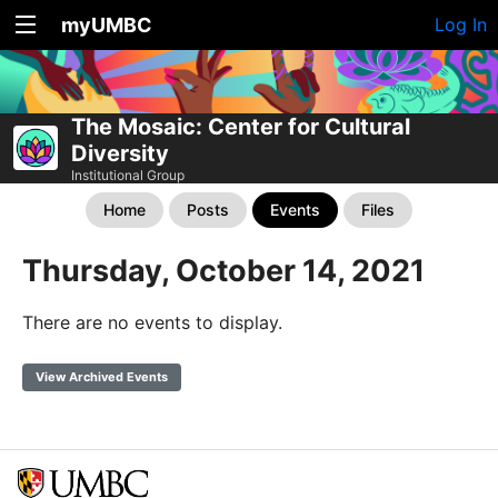
myUMBC
Log In
The Mosaic: Center for Cultural
Diversity
Institutional Group
Home
Posts
Events
Files
Thursday, October 14, 2021
There are no events to display.
View Archived Events