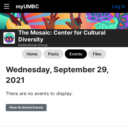
myUMBC
Log In
The Mosaic: Center for Cultural
Diversity
Institutional Group
Home
Posts
Events
Files
Wednesday, September 29,
2021
There are no events to display.
View Archived Events