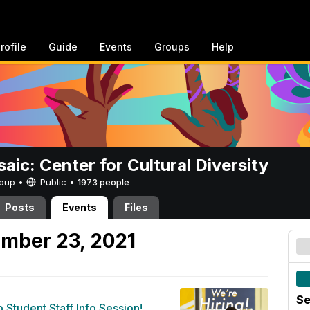
rofile
Guide
Events
Groups
Help
aic: Center for Cultural Diversity
Group •
Public
•
1973 people
Posts
Events
Files
mber 23, 2021
Se
b Student Staff Info Session!