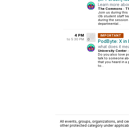
Learn more about
The Commons : Th
Join us during this
i3b student staff te
during the session 
departmental...
4 PM
IMPORTANT
to 5:30 PM
0
PodByte: X in 
what does it mea
University Center 
Do you also love p
talk to someone ab
that you heard in a
to...
All events, groups, organizations, and cent
other protected category under applicable