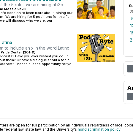
 the 5 roles we are hiring at i3b
S
e Mosaic 2b23
·
2
 info session to learn more about joining our
am! We are hiring for 5 positions for this Fall-
we will discuss who we are, our
1
1
2
Latinx
n to include an x in the word Latinx
: Pride Center (201-D)
·
odcasts? Have you ever wished you could
out them? Or have a dialogue about a topic
 podcast? Then this is the opportunity for you
A
ers are open for full participation by all individuals regardless of race, color, 
 federal law, state law, and the University's
nondiscrimination policy
.