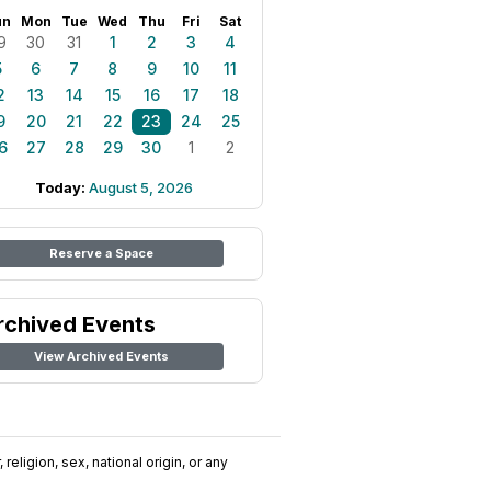
un
Mon
Tue
Wed
Thu
Fri
Sat
9
30
31
1
2
3
4
5
6
7
8
9
10
11
2
13
14
15
16
17
18
9
20
21
22
23
24
25
6
27
28
29
30
1
2
Today:
August 5, 2026
Reserve a Space
rchived Events
View Archived Events
religion, sex, national origin, or any