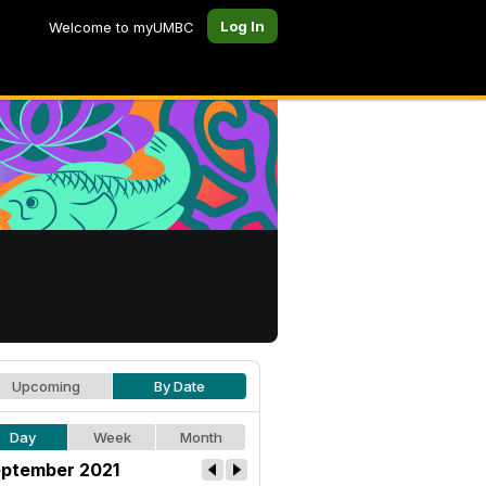
Log In
Welcome to myUMBC
Upcoming
By Date
Day
Week
Month
ptember 2021