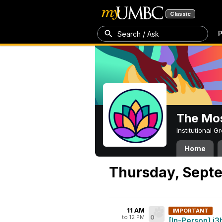
Classic
P
Search / Ask
The Mos
Institutional 
Home
Thursday, Septe
11 AM
IMPORTANT
to 12 PM
0
[In-Person] i3