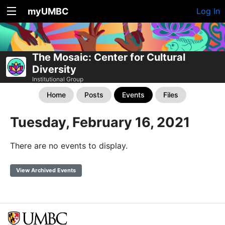
myUMBC
Log In
The Mosaic: Center for Cultural
Diversity
Institutional Group
Home
Posts
Events
Files
Tuesday, February 16, 2021
There are no events to display.
View Archived Events