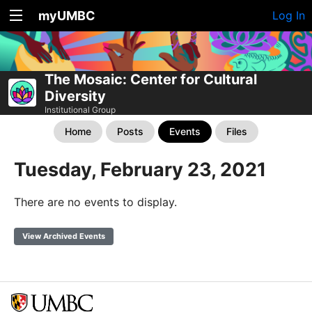
myUMBC
Log In
The Mosaic: Center for Cultural
Diversity
Institutional Group
Home
Posts
Events
Files
Tuesday, February 23, 2021
There are no events to display.
View Archived Events