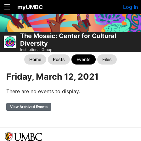
myUMBC
Log In
The Mosaic: Center for Cultural
Diversity
Institutional Group
Home
Posts
Events
Files
Friday, March 12, 2021
There are no events to display.
View Archived Events