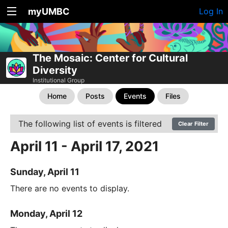
myUMBC
Log In
The Mosaic: Center for Cultural
Diversity
Institutional Group
Home
Posts
Events
Files
The following list of events is filtered
Clear Filter
April 11 - April 17, 2021
Sunday, April 11
There are no events to display.
Monday, April 12