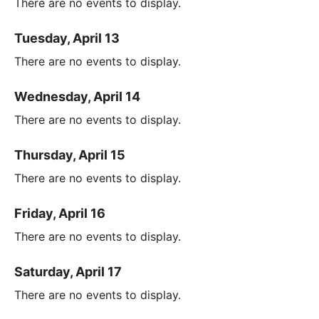
There are no events to display.
Tuesday, April 13
There are no events to display.
Wednesday, April 14
There are no events to display.
Thursday, April 15
There are no events to display.
Friday, April 16
There are no events to display.
Saturday, April 17
There are no events to display.