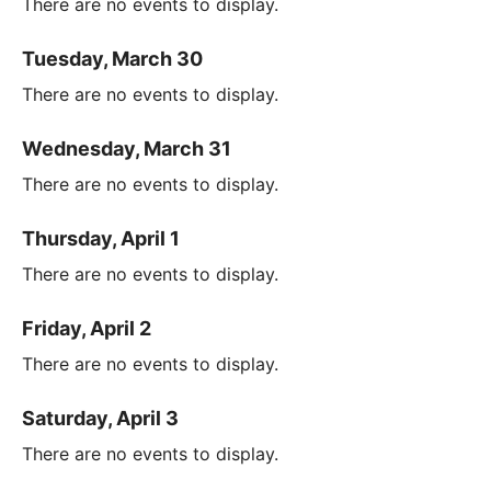
There are no events to display.
Tuesday, March 30
There are no events to display.
Wednesday, March 31
There are no events to display.
Thursday, April 1
There are no events to display.
Friday, April 2
There are no events to display.
Saturday, April 3
There are no events to display.