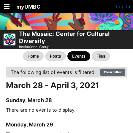
myUMBC
Log In
The Mosaic: Center for Cultural
Diversity
Institutional Group
Home
Posts
Events
Files
The following list of events is filtered
Clear Filter
March 28 - April 3, 2021
Sunday, March 28
There are no events to display.
Monday, March 29