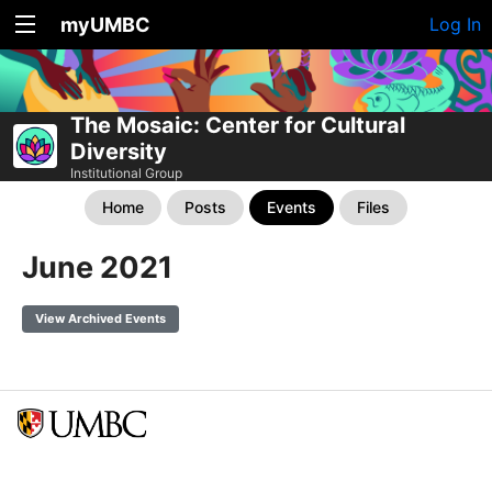
myUMBC
Log In
The Mosaic: Center for Cultural
Diversity
Institutional Group
Home
Posts
Events
Files
June 2021
View Archived Events