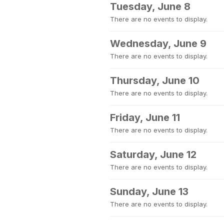
Tuesday, June 8
There are no events to display.
Wednesday, June 9
There are no events to display.
Thursday, June 10
There are no events to display.
Friday, June 11
There are no events to display.
Saturday, June 12
There are no events to display.
Sunday, June 13
There are no events to display.