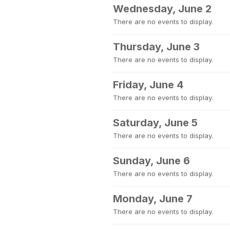
Wednesday, June 2
There are no events to display.
Thursday, June 3
There are no events to display.
Friday, June 4
There are no events to display.
Saturday, June 5
There are no events to display.
Sunday, June 6
There are no events to display.
Monday, June 7
There are no events to display.