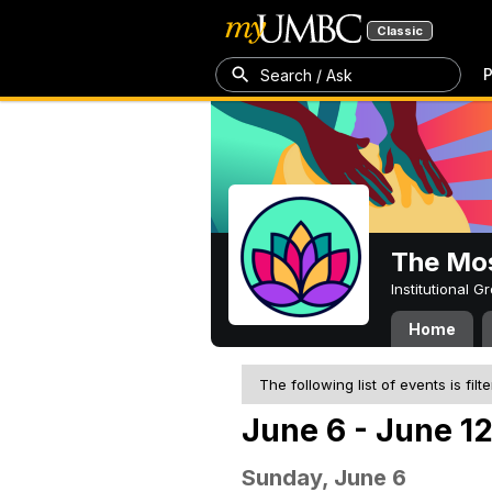
Classic
P
Search / Ask
The Mos
Institutional 
Home
The following list of events is filt
June 6 - June 12
Sunday, June 6