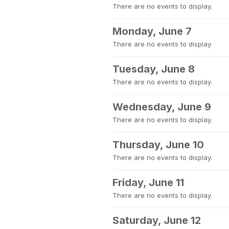
There are no events to display.
Monday, June 7
There are no events to display.
Tuesday, June 8
There are no events to display.
Wednesday, June 9
There are no events to display.
Thursday, June 10
There are no events to display.
Friday, June 11
There are no events to display.
Saturday, June 12