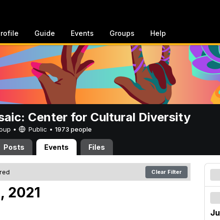
rofile
Guide
Events
Groups
Help
aic: Center for Cultural Diversity
Group •
Public
•
1973 people
Posts
Events
Files
ered
Clear Filter
, 2021
Ju