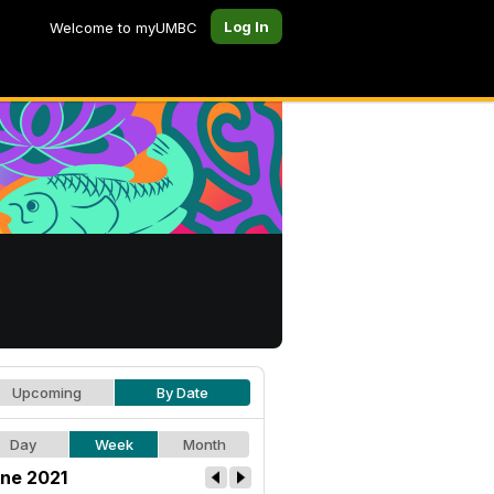
Log In
Welcome to myUMBC
Upcoming
By Date
Day
Week
Month
ne 2021