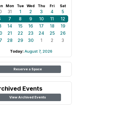
un
Mon
Tue
Wed
Thu
Fri
Sat
0
31
1
2
3
4
5
6
7
8
9
10
11
12
3
14
15
16
17
18
19
0
21
22
23
24
25
26
7
28
29
30
1
2
3
Today:
August 7, 2026
Reserve a Space
rchived Events
View Archived Events