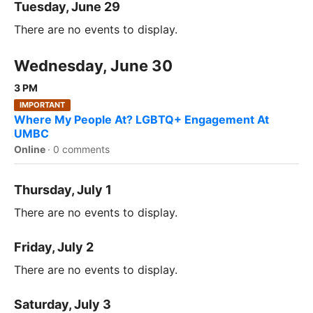
Tuesday, June 29
There are no events to display.
Wednesday, June 30
3 PM
IMPORTANT
Where My People At? LGBTQ+ Engagement At
UMBC
Online
·
0 comments
Thursday, July 1
There are no events to display.
Friday, July 2
There are no events to display.
Saturday, July 3