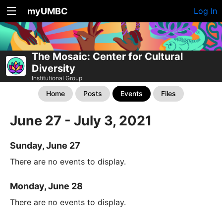
myUMBC
Log In
The Mosaic: Center for Cultural
Diversity
Institutional Group
Home
Posts
Events
Files
June 27 - July 3, 2021
Sunday, June 27
There are no events to display.
Monday, June 28
There are no events to display.