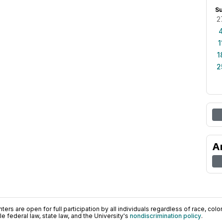
S
2
1
1
2
A
ers are open for full participation by all individuals regardless of race, color, 
 federal law, state law, and the University's
nondiscrimination policy
.