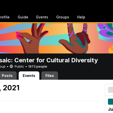
rofile
Guide
Events
Groups
Help
aic: Center for Cultural Diversity
Group •
Public
•
1973 people
Posts
Events
Files
, 2021
Ju