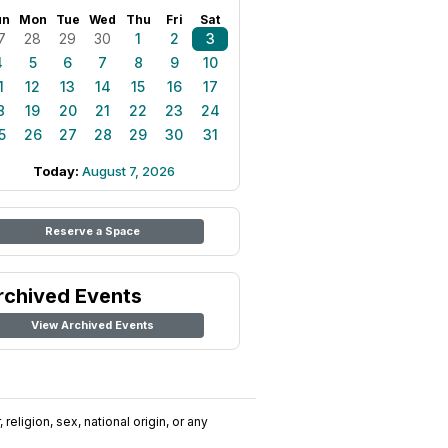
un
Mon
Tue
Wed
Thu
Fri
Sat
7
28
29
30
1
2
3
4
5
6
7
8
9
10
1
12
13
14
15
16
17
8
19
20
21
22
23
24
5
26
27
28
29
30
31
Today:
August 7, 2026
Reserve a Space
rchived Events
View Archived Events
religion, sex, national origin, or any