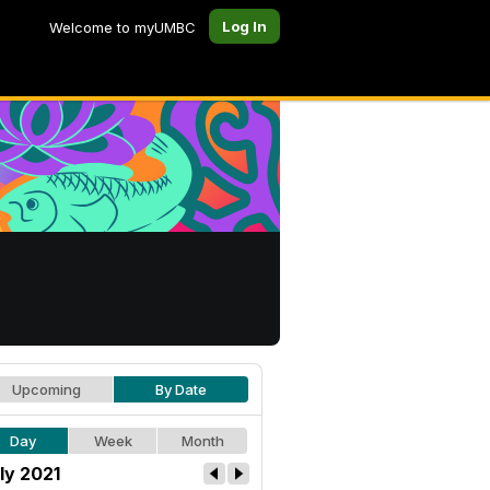
Log In
Welcome to myUMBC
Upcoming
By Date
Day
Week
Month
ly 2021