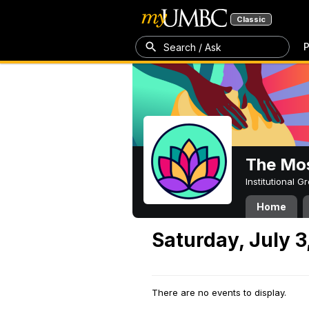
Classic
P
Search / Ask
The Mos
Institutional 
Home
Saturday, July 3
There are no events to display.