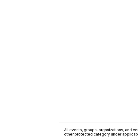
All events, groups, organizations, and cent
other protected category under applicable