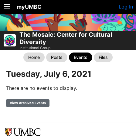
myUMBC
Log In
The Mosaic: Center for Cultural
Diversity
Institutional Group
Home
Posts
Events
Files
Tuesday, July 6, 2021
There are no events to display.
View Archived Events