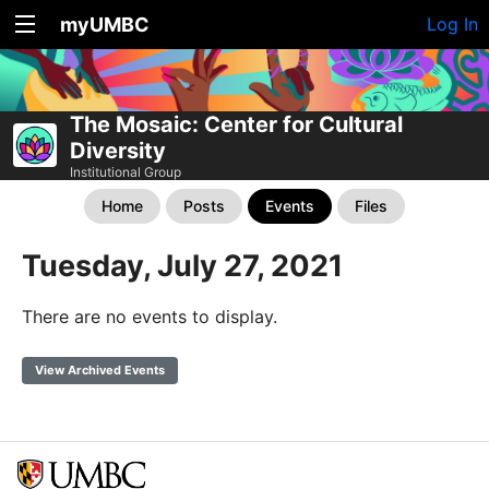
myUMBC
Log In
The Mosaic: Center for Cultural
Diversity
Institutional Group
Home
Posts
Events
Files
Tuesday, July 27, 2021
There are no events to display.
View Archived Events