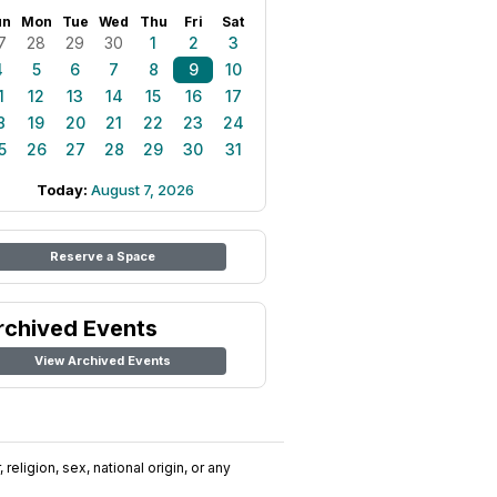
un
Mon
Tue
Wed
Thu
Fri
Sat
7
28
29
30
1
2
3
4
5
6
7
8
9
10
1
12
13
14
15
16
17
8
19
20
21
22
23
24
5
26
27
28
29
30
31
Today:
August 7, 2026
Reserve a Space
rchived Events
View Archived Events
religion, sex, national origin, or any