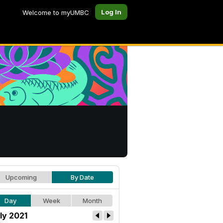
Log In
Welcome to myUMBC
Upcoming
By Date
Day
Week
Month
ly 2021