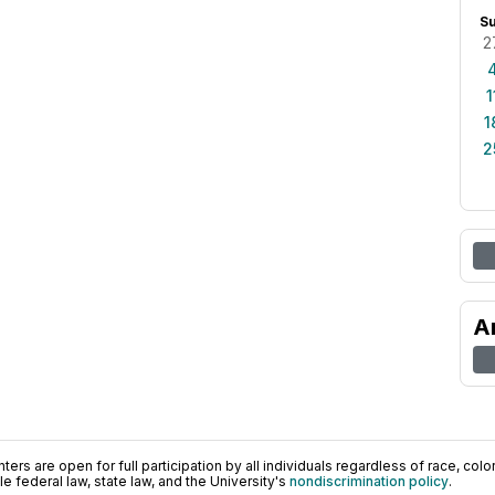
S
2
1
1
2
A
ers are open for full participation by all individuals regardless of race, color, 
 federal law, state law, and the University's
nondiscrimination policy
.