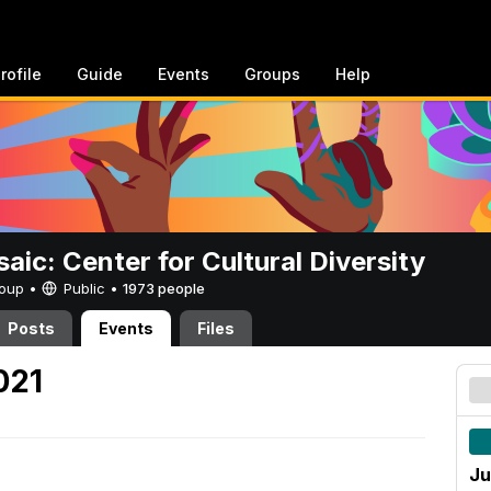
rofile
Guide
Events
Groups
Help
aic: Center for Cultural Diversity
Group •
Public
•
1973 people
Posts
Events
Files
021
Ju