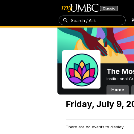
Classic
P
Search / Ask
The Mos
Institutional 
Home
Friday, July 9, 2
There are no events to display.