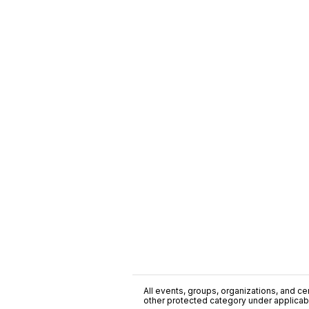
All events, groups, organizations, and cent
other protected category under applicable