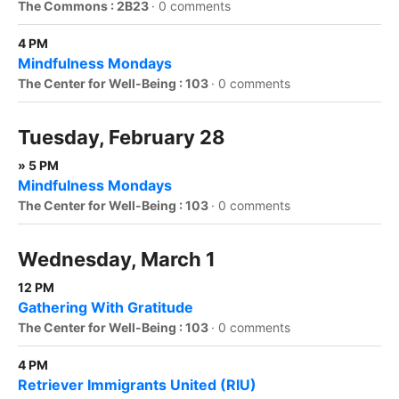
The Commons : 2B23
·
0 comments
4 PM
Mindfulness Mondays
The Center for Well-Being : 103
·
0 comments
Tuesday, February 28
» 5 PM
Mindfulness Mondays
The Center for Well-Being : 103
·
0 comments
Wednesday, March 1
12 PM
Gathering With Gratitude
The Center for Well-Being : 103
·
0 comments
4 PM
Retriever Immigrants United (RIU)