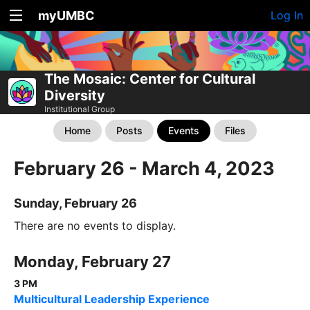
myUMBC
Log In
The Mosaic: Center for Cultural
Diversity
Institutional Group
Home
Posts
Events
Files
February 26 - March 4, 2023
Sunday, February 26
There are no events to display.
Monday, February 27
3 PM
Multicultural Leadership Experience