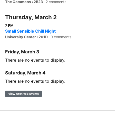
The Commons : 2B23
·
2 comments
Thursday, March 2
7 PM
Small Sensible Chill Night
University Center : 201D
·
0 comments
Friday, March 3
There are no events to display.
Saturday, March 4
There are no events to display.
View Archived Events