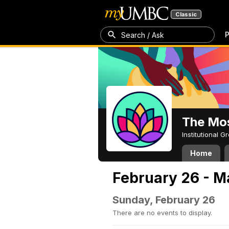
Classic
P
Search / Ask
The Mos
Institutional 
Home
February 26 - M
Sunday, February 26
There are no events to display.