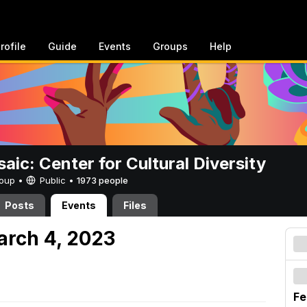
rofile
Guide
Events
Groups
Help
aic: Center for Cultural Diversity
Group •
Public
•
1973 people
Posts
Events
Files
arch 4, 2023
Fe