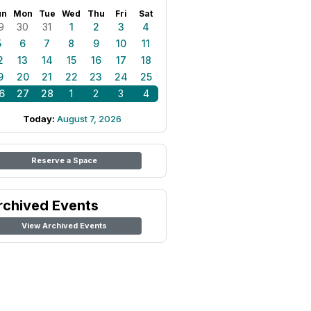
un
Mon
Tue
Wed
Thu
Fri
Sat
9
30
31
1
2
3
4
5
6
7
8
9
10
11
2
13
14
15
16
17
18
9
20
21
22
23
24
25
6
27
28
1
2
3
4
Today:
August 7, 2026
Reserve a Space
rchived Events
View Archived Events