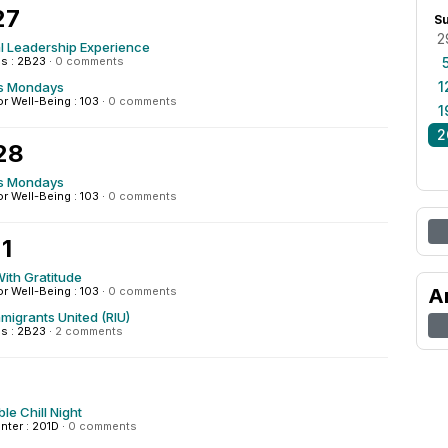
27
S
2
al Leadership Experience
s : 2B23
·
0 comments
1
s Mondays
or Well-Being : 103
·
0 comments
1
2
28
s Mondays
or Well-Being : 103
·
0 comments
1
ith Gratitude
or Well-Being : 103
·
0 comments
A
mmigrants United (RIU)
s : 2B23
·
2 comments
le Chill Night
enter : 201D
·
0 comments