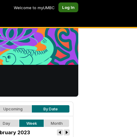
Log In
Welcome to myUMBC
Upcoming
By Date
Day
Week
Month
bruary 2023