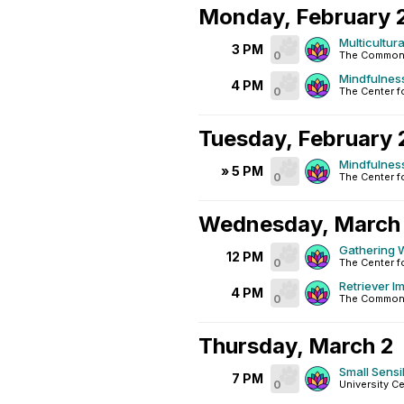
Monday, February 
Multicultur
3 PM
0
The Common
Mindfulnes
4 PM
0
The Center f
Tuesday, February 
Mindfulnes
» 5 PM
0
The Center f
Wednesday, March 
Gathering W
12 PM
0
The Center f
Retriever I
4 PM
0
The Common
Thursday, March 2
Small Sensib
7 PM
0
University C