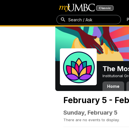
Classic
P
Search / Ask
The Mos
Institutional 
Home
February 5 - Feb
Sunday, February 5
There are no events to display.