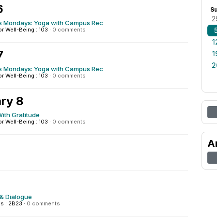
6
S
2
s Mondays: Yoga with Campus Rec
or Well-Being : 103
·
0 comments
1
7
1
2
s Mondays: Yoga with Campus Rec
or Well-Being : 103
·
0 comments
ry 8
ith Gratitude
or Well-Being : 103
·
0 comments
A
& Dialogue
s : 2B23
·
0 comments