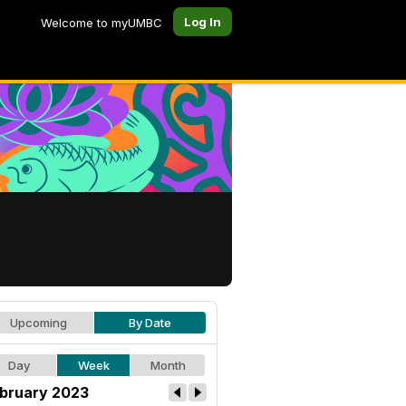
Log In
Welcome to myUMBC
Upcoming
By Date
Day
Week
Month
bruary 2023