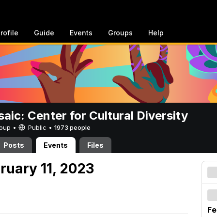
rofile
Guide
Events
Groups
Help
aic: Center for Cultural Diversity
Group •
Public
•
1973 people
Posts
Events
Files
ruary 11, 2023
Fe