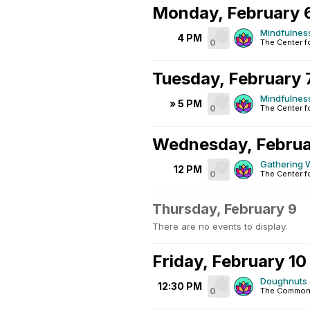
Monday, February 
Mindfulnes
4 PM
0
The Center f
Tuesday, February 
Mindfulnes
» 5 PM
0
The Center f
Wednesday, Februa
Gathering W
12 PM
0
The Center f
Thursday, February 9
There are no events to display.
Friday, February 10
Doughnuts 
12:30 PM
0
The Common