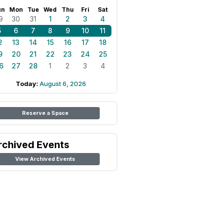
un
Mon
Tue
Wed
Thu
Fri
Sat
9
30
31
1
2
3
4
5
6
7
8
9
10
11
2
13
14
15
16
17
18
9
20
21
22
23
24
25
6
27
28
1
2
3
4
Today:
August 6, 2026
Reserve a Space
rchived Events
View Archived Events